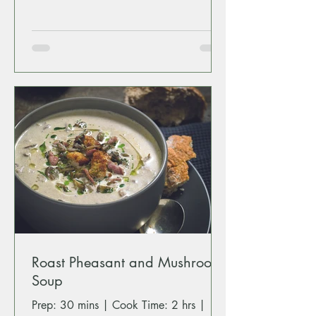
Roast Pheasant and Mushroom
Soup
Prep: 30 mins | Cook Time: 2 hrs |