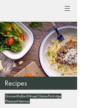
Recipes
Grouse
Mallard
Mixed Game
Partridge
Pheasant
Venison