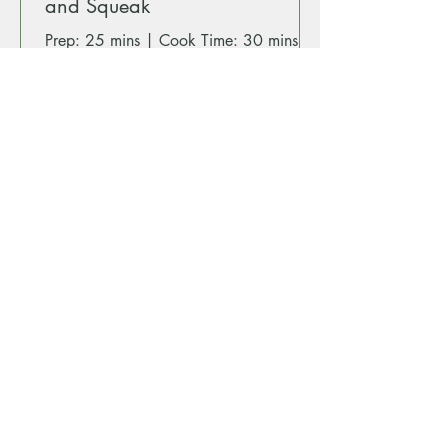
and Squeak
Prep: 25 mins | Cook Time: 30 mins |
Serves: 2