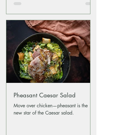
Pheasant Caesar Salad
Move over chicken—pheasant is the
new star of the Caesar salad.