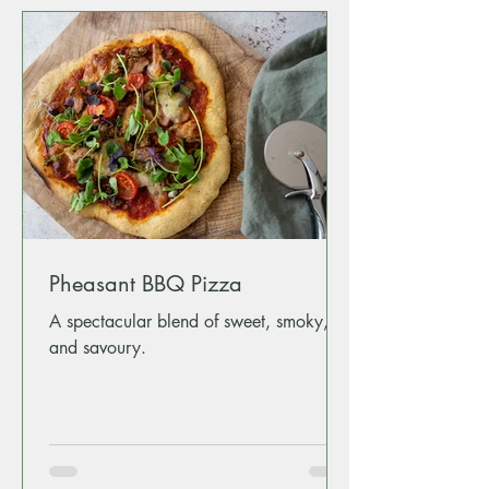
Pheasant BBQ Pizza
A spectacular blend of sweet, smoky,
and savoury.