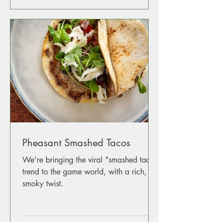
Pheasant Smashed Tacos
We’re bringing the viral "smashed taco"
trend to the game world, with a rich,
smoky twist.