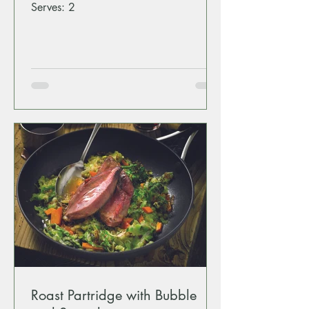
Serves: 2
Roast Partridge with Bubble