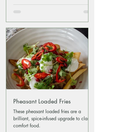
Pheasant Loaded Fries
These pheasant loaded fries are a
brilliant, spice-infused upgrade to classic
comfort food.