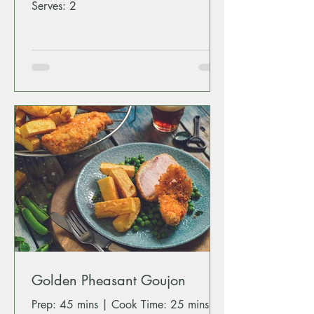
Serves: 2
Golden Pheasant Goujon
Prep: 45 mins | Cook Time: 25 mins |