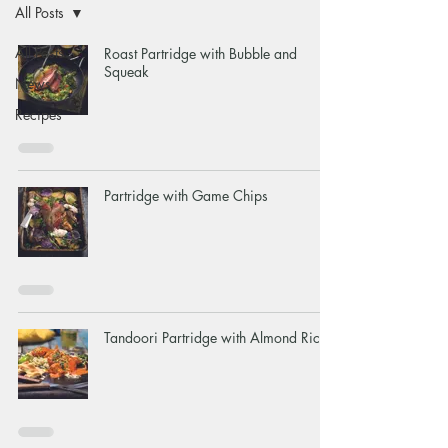
All Posts
All Posts
Roast Partridge with Bubble and
Squeak
News
Recipes
Partridge with Game Chips
Tandoori Partridge with Almond Rice