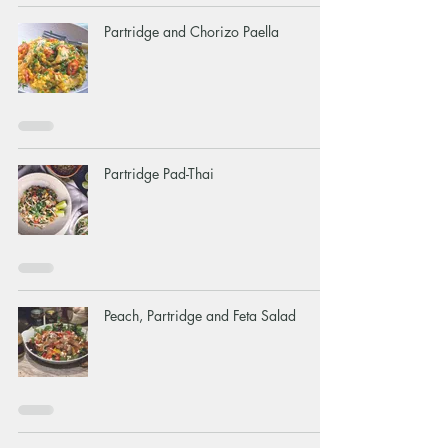
Partridge and Chorizo Paella
Partridge Pad-Thai
Peach, Partridge and Feta Salad