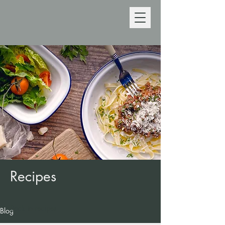
Recipes
Back to recipes
Blog