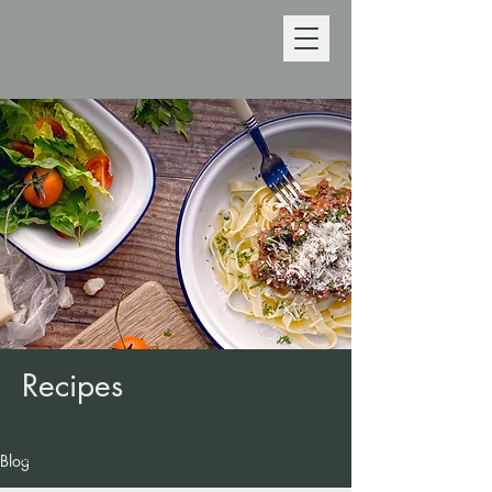
Recipes
Back to recipes
Blog