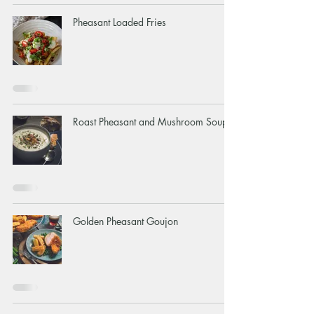
Pheasant Loaded Fries
Roast Pheasant and Mushroom Soup
Golden Pheasant Goujon