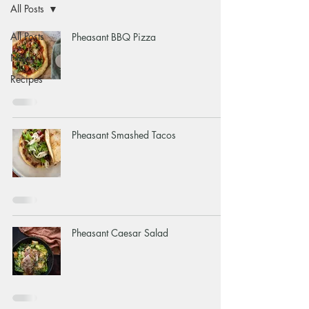
All Posts
All Posts
Pheasant BBQ Pizza
News
Recipes
Pheasant Smashed Tacos
Pheasant Caesar Salad