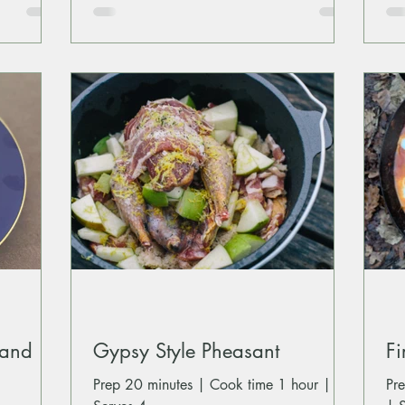
 and
Gypsy Style Pheasant
Fi
Prep 20 minutes | Cook time 1 hour |
Pr