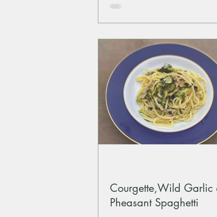
Courgette,Wild Garlic
Pheasant Spaghetti