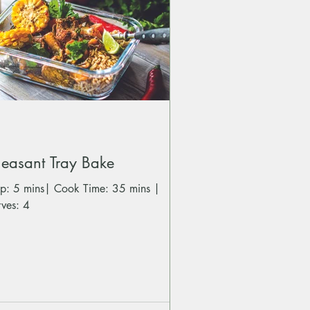
easant Tray Bake
 mins| Cook Time: 35 mins |
rves: 4