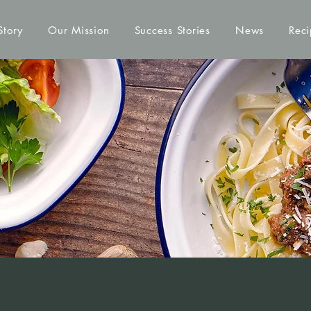
Story
Our Mission
Success Stories
News
Reci