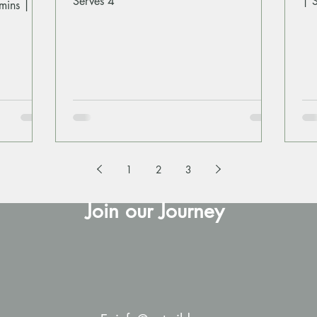
Serves 4
| 
mins |
1
2
3
Join our Journey