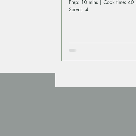
Prep: 10 mins | Cook time: 40 
Serves: 4