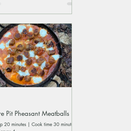
re Pit Pheasant Meatballs
ep 20 minutes | Cook time 30 minutes