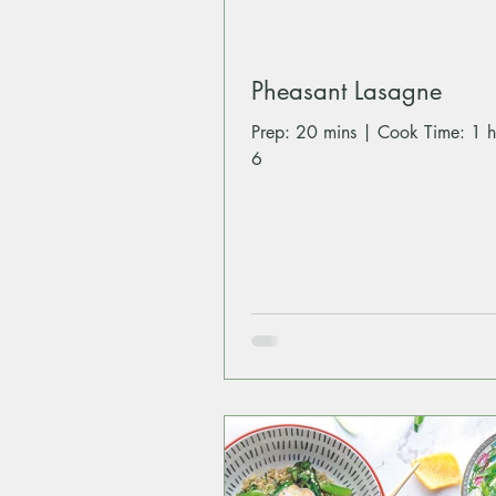
Pheasant Lasagne
Prep: 20 mins | Cook Time: 1 h
6