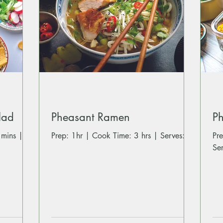
lad
Pheasant Ramen
Ph
 mins |
Prep: 1hr | Cook Time: 3 hrs | Serves: 4
Prep: 5
Se