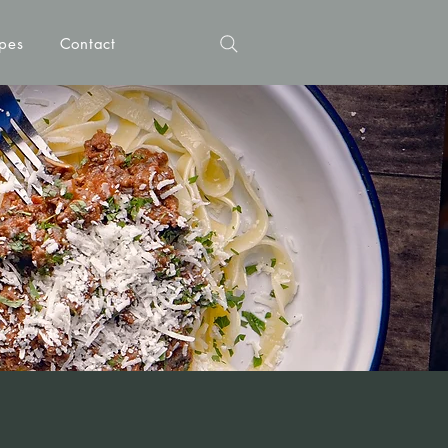
pes
Contact