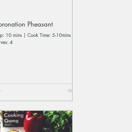
oronation Pheasant
ep: 10 mins | Cook Time: 5-10mins |
rves: 4