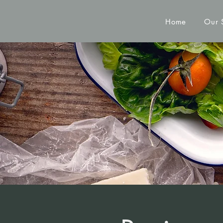
Home
Our 