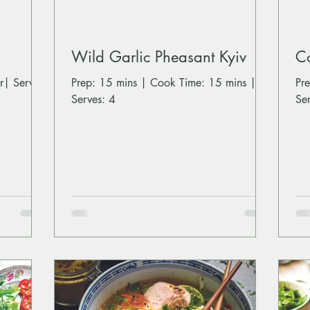
Wild Garlic Pheasant Kyiv
C
r| Serves:
Prep: 15 mins | Cook Time: 15 mins |
Pr
Serves: 4
Se