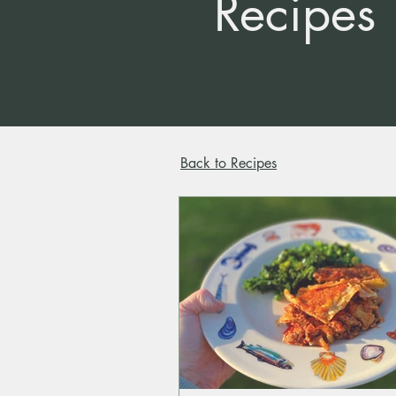
Recipes
Back to Recipes