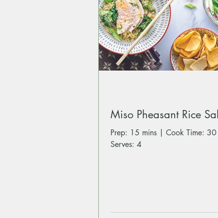
Miso Pheasant Rice Sa
Prep: 15 mins | Cook Time: 30
Serves: 4