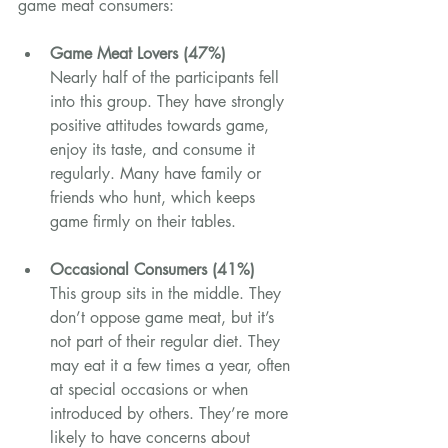
game meat consumers:
Game Meat Lovers (47%)
Nearly half of the participants fell 
into this group. They have strongly 
positive attitudes towards game, 
enjoy its taste, and consume it 
regularly. Many have family or 
friends who hunt, which keeps 
game firmly on their tables.
Occasional Consumers (41%)
This group sits in the middle. They 
don’t oppose game meat, but it’s 
not part of their regular diet. They 
may eat it a few times a year, often 
at special occasions or when 
introduced by others. They’re more 
likely to have concerns about 