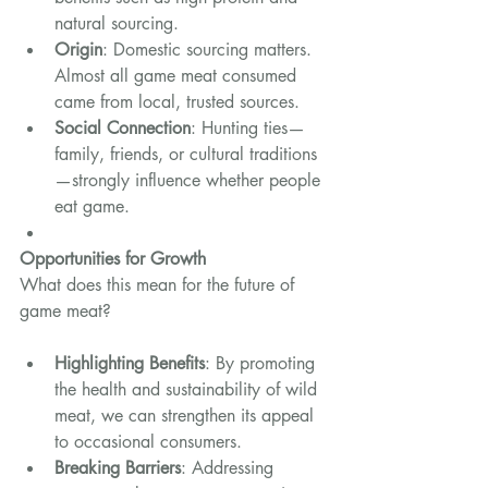
natural sourcing.
Origin
: Domestic sourcing matters. 
Almost all game meat consumed 
came from local, trusted sources.
Social Connection
: Hunting ties—
family, friends, or cultural traditions
—strongly influence whether people 
eat game.
Opportunities for Growth
What does this mean for the future of 
game meat?
Highlighting Benefits
: By promoting 
the health and sustainability of wild 
meat, we can strengthen its appeal 
to occasional consumers.
Breaking Barriers
: Addressing 