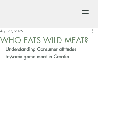
Aug 29, 2025
WHO EATS WILD MEAT?
Understanding Consumer attitudes 
towards game meat in Croatia.