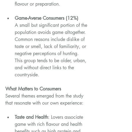
flavour or preparation.
Game-Averse Consumers (12%)
A small but significant portion of the 
population avoids game altogether. 
Common reasons include dislike of 
taste or smell, lack of familiarity, or 
negative perceptions of hunting. 
This group tends to be older, urban, 
and without direct links to the 
countryside.
What Matters to Consumers
Several themes emerged from the study 
that resonate with our own experience:
Taste and Health
: Lovers associate 
game with rich flavour and health 
benefits such as high protein and 