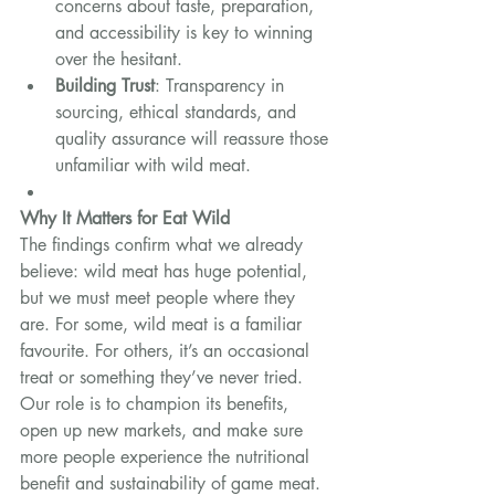
concerns about taste, preparation, 
and accessibility is key to winning 
over the hesitant.
Building Trust
: Transparency in 
sourcing, ethical standards, and 
quality assurance will reassure those 
unfamiliar with wild meat.
Why It Matters for Eat Wild
The findings confirm what we already 
believe: wild meat has huge potential, 
but we must meet people where they 
are. For some, wild meat is a familiar 
favourite. For others, it’s an occasional 
treat or something they’ve never tried. 
Our role is to champion its benefits, 
open up new markets, and make sure 
more people experience the nutritional 
benefit and sustainability of game meat.