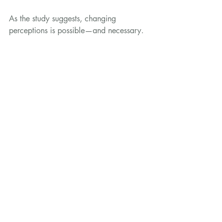
As the study suggests, changing 
perceptions is possible—and necessary. 
With the right approach, we can help 
shift game from a niche product to a 
trusted and celebrated part of Britain’s 
food culture.
Sources:
Investigating Consumer Attitudes 
About Game Meat: A Market 
Segmentation Approach. 
Sustainability
, 
2025.
https://www.mdpi.com/2071-
1050/17/7/3147
News