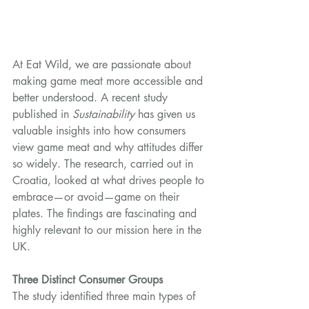
At Eat Wild, we are passionate about 
making game meat more accessible and 
better understood. A recent study 
published in 
Sustainability
 has given us 
valuable insights into how consumers 
view game meat and why attitudes differ 
so widely. The research, carried out in 
Croatia, looked at what drives people to 
embrace—or avoid—game on their 
plates. The findings are fascinating and 
highly relevant to our mission here in the 
UK.
Three Distinct Consumer Groups
The study identified three main types of 