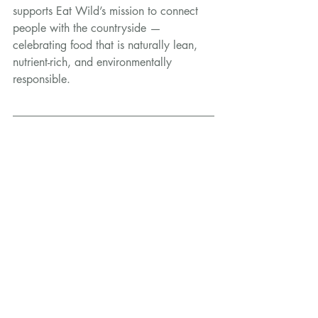
supports Eat Wild’s mission to connect 
people with the countryside — 
celebrating food that is naturally lean, 
nutrient-rich, and environmentally 
responsible.