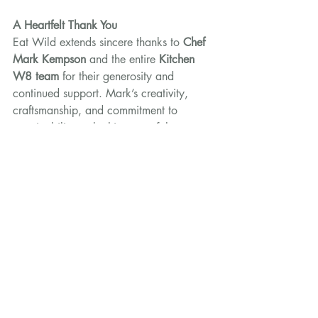
A Heartfelt Thank You
Eat Wild extends sincere thanks to 
Chef 
Mark Kempson
 and the entire 
Kitchen 
W8 team
 for their generosity and 
continued support. Mark’s creativity, 
craftsmanship, and commitment to 
sustainability make him one of the 
leading advocates for wild game in 
modern British cooking.
His dedication to showcasing these 
remarkable ingredients not only delights 
diners but helps ensure that the story of 
wild food continues to be shared, 
appreciated, and enjoyed.
Kitchen W8’s Celebration of Game 
Menu
Monday 13th – Sunday 26th 