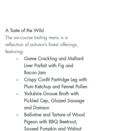
A Taste of the Wild
The six-course tasting menu is a 
reflection of autumn’s finest offerings, 
featuring:
Game Crackling and Mallard 
Liver Parfait with Fig and 
Bacon Jam
Crispy Confit Partridge Leg with 
Plum Ketchup and Fennel Pollen
Yorkshire Grouse Broth with 
Pickled Cep, Glazed Sausage 
and Damson
Ballotine and Tartare of Wood 
Pigeon with BBQ Beetroot, 
Soused Pumpkin and Walnut