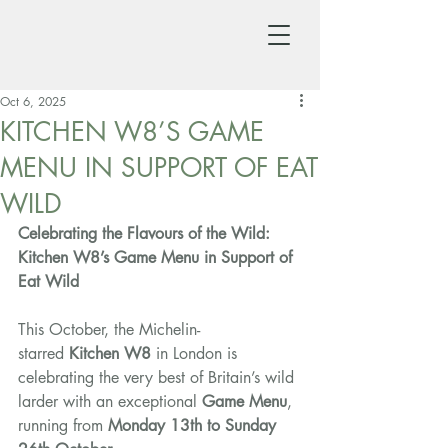
Oct 6, 2025
KITCHEN W8’S GAME
MENU IN SUPPORT OF EAT
WILD
Celebrating the Flavours of the Wild: 
Kitchen W8’s Game Menu in Support of 
Eat Wild
This October, the Michelin-
starred 
Kitchen W8
 in London is 
celebrating the very best of Britain’s wild 
larder with an exceptional 
Game Menu
, 
running from 
Monday 13th to Sunday 