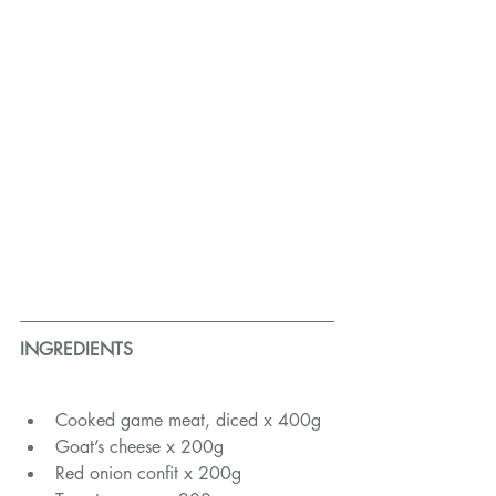
INGREDIENTS
Cooked game meat, diced x 400g
Goat’s cheese x 200g
Red onion confit x 200g