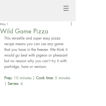
May 1
Wild Game Pizza
This versatile and super easy pizza 
recipe means you can use any game 
that you have in the freezer. We think it 
would go best with pigeon or pheasant 
but no reason why you can’t try it with 
partridge, hare or venison.
Prep:
 10 minutes | 
Cook time:
 5 minutes 
| 
Serves:
 4