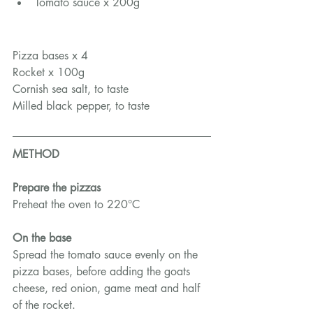
Tomato sauce x 200g
Pizza bases x 4
Rocket x 100g
Cornish sea salt, to taste
Milled black pepper, to taste
METHOD
Prepare the pizzas
Preheat the oven to 220°C
On the base
Spread the tomato sauce evenly on the 
pizza bases, before adding the goats 
cheese, red onion, game meat and half 
of the rocket.