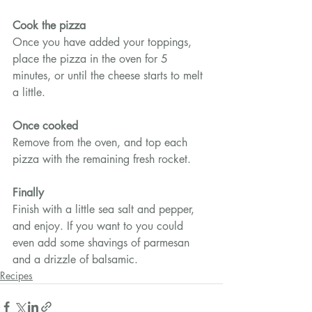
Cook the pizza
Once you have added your toppings, 
place the pizza in the oven for 5 
minutes, or until the cheese starts to melt 
a little.
Once cooked
Remove from the oven, and top each 
pizza with the remaining fresh rocket.
Finally
Finish with a little sea salt and pepper, 
and enjoy. If you want to you could 
even add some shavings of parmesan 
and a drizzle of balsamic.
Recipes