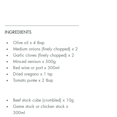
INGREDIENTS
Olive oil x 4 tbsp
Medium onions (finely chopped) x 2
Garlic cloves (finely chopped) x 2
Minced venison x 500g
Red wine or port x 300ml
Dried oregano x 1 tsp
Tomato purée x 2 tbsp
Beef stock cube (crumbled) x 10g
Game stock or chicken stock x 
300ml