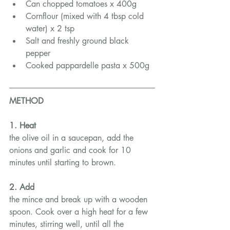
Can chopped tomatoes x 400g
Cornflour (mixed with 4 tbsp cold 
water) x 2 tsp
Salt and freshly ground black 
pepper
Cooked pappardelle pasta x 500g
METHOD
1. Heat
the olive oil in a saucepan, add the 
onions and garlic and cook for 10 
minutes until starting to brown.
2. Add
the mince and break up with a wooden 
spoon. Cook over a high heat for a few 
minutes, stirring well, until all the 