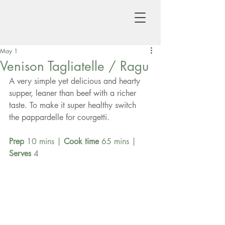
May 1
Venison Tagliatelle / Ragu
A very simple yet delicious and hearty 
supper, leaner than beef with a richer 
taste. To make it super healthy switch 
the pappardelle for courgetti.
Prep
 10 mins | 
Cook time
 65 mins | 
Serves
 4