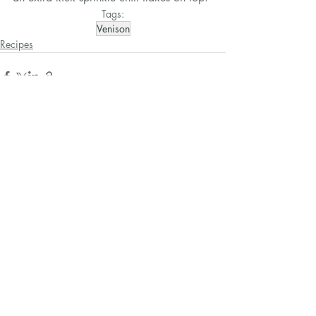
Tags:
Venison
Recipes
Related Posts