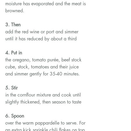
moisture has evaporated and the meat is 
browned.
3. Then
add the red wine or port and simmer 
until it has reduced by about a third
4. Put in
the oregano, tomato purée, beef stock 
cube, stock, tomatoes and their juice 
and simmer gently for 35-40 minutes.
5. Stir
in the cornflour mixture and cook until 
slightly thickened, then season to taste
6. Spoon
over the warm pappardelle to serve. For 
an extra kick sprinkle chili flakes on top.