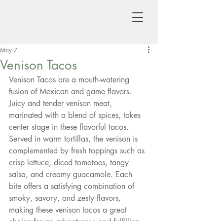
May 7
Venison Tacos
Venison Tacos are a mouth-watering 
fusion of Mexican and game flavors. 
Juicy and tender venison meat, 
marinated with a blend of spices, takes 
center stage in these flavorful tacos. 
Served in warm tortillas, the venison is 
complemented by fresh toppings such as 
crisp lettuce, diced tomatoes, tangy 
salsa, and creamy guacamole. Each 
bite offers a satisfying combination of 
smoky, savory, and zesty flavors, 
making these venison tacos a great 