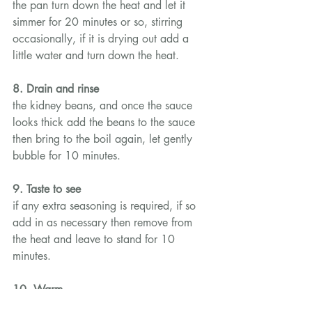
the pan turn down the heat and let it 
simmer for 20 minutes or so, stirring 
occasionally, if it is drying out add a 
little water and turn down the heat.
8. Drain and rinse
the kidney beans, and once the sauce 
looks thick add the beans to the sauce 
then bring to the boil again, let gently 
bubble for 10 minutes.
9. Taste to see
if any extra seasoning is required, if so 
add in as necessary then remove from 
the heat and leave to stand for 10 
minutes.
10. Warm
the taco shells in the oven or microwave 