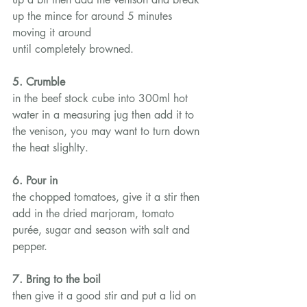
up the mince for around 5 minutes 
moving it around 
until completely browned.
5. Crumble
in the beef stock cube into 300ml hot 
water in a measuring jug then add it to 
the venison, you may want to turn down 
the heat slighlty.
6. Pour in
the chopped tomatoes, give it a stir then 
add in the dried marjoram, tomato 
purée, sugar and season with salt and 
pepper.
7. Bring to the boil
then give it a good stir and put a lid on 