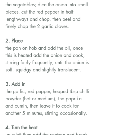
the vegetables; dice the onion into small 
pieces, cut the red pepper in half 
lengthways and chop, then peel and 
finely chop the 2 garlic cloves.
2. Place
the pan on hob and add the oil, once 
this is heated add the onion and cook, 
stirring fairly frequently, until the onion is 
soft, squidgy and slightly translucent.
3. Add in
the garlic, red pepper, heaped tbsp chilli 
powder (hot or medium), the paprika 
and cumin, then leave it to cook for 
another 5 minutes, stirring occasionally.
4. Turn the heat
up a bit then add the venison and break 