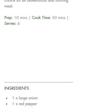
choice for an adventurous and fulfilling 
meal.
Prep:
 10 mins | 
Cook Time: 
50 mins | 
Serves: 
4
INGREDIENTS
1 x large onion
1 x red pepper