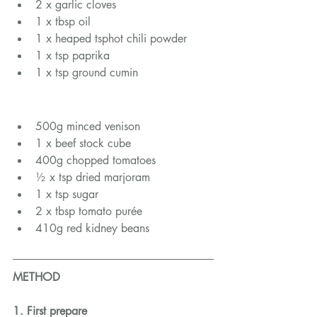
2 x garlic cloves
1 x tbsp oil
1 x heaped tsphot chili powder
1 x tsp paprika
1 x tsp ground cumin
500g minced venison
1 x beef stock cube
400g chopped tomatoes
½ x tsp dried marjoram
1 x tsp sugar
2 x tbsp tomato purée
410g red kidney beans
METHOD
1. First prepare