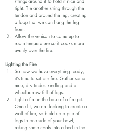
strings around it to hold it nice and 
tight. Tie another string through the 
tendon and around the leg, creating 
a loop that we can hang the leg 
from.
Allow the venison to come up to 
room temperature so it cooks more 
evenly over the fire.
Lighting the Fire
So now we have everything ready, 
it’s time to set our fire. Gather some 
nice, dry tinder, kindling and a 
wheelbarrow full of logs.
Light a fire in the base of a fire pit. 
Once lit, we are looking to create a 
wall of fire, so build up a pile of 
logs to one side of your bowl, 
raking some coals into a bed in the 