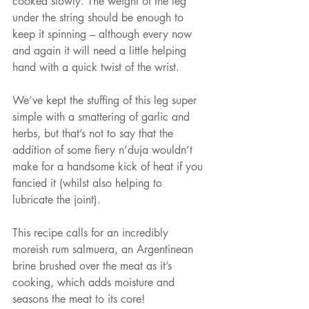
cooked slowly. The weight of the leg 
under the string should be enough to 
keep it spinning – although every now 
and again it will need a little helping 
hand with a quick twist of the wrist.
We’ve kept the stuffing of this leg super 
simple with a smattering of garlic and 
herbs, but that’s not to say that the 
addition of some fiery n’duja wouldn’t 
make for a handsome kick of heat if you 
fancied it (whilst also helping to 
lubricate the joint).
This recipe calls for an incredibly 
moreish rum salmuera, an Argentinean 
brine brushed over the meat as it’s 
cooking, which adds moisture and 
seasons the meat to its core!