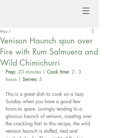
May 1
Venison Haunch spun over
Fire with Rum Salmuera and
Wild Chimichurri
Prep:
 20 minutes | 
Cook time:
 2 - 3 
hours | 
Serves:
 5
This is a great dish to cook on a lazy 
Sunday when you have a good few 
hours to spare. Lovingly tending to a 
glorious haunch of venison, roasting over 
the crackling fire! In this recipe, the wild 
venison haunch is stuffed, tied and 