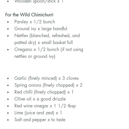
Wooden spoon/stick x 1
For the Wild Chimichurri
Parsley x 1/2 bunch
Ground ivy x large handful
Nettles (blanched, refreshed, and 
patted dry) x small basket full
Oregano x 1/2 bunch (if not using 
nettles or ground ivy)
Garlic (finely minced) x 3 cloves
Spring onions (finely chopped) x 2
Red chilli (finely chopped) x 1
Olive oil x a good drizzle
Red wine vinegar x 1 1/2 tbsp
Lime (juice and zest) x 1
Salt and pepper x to taste