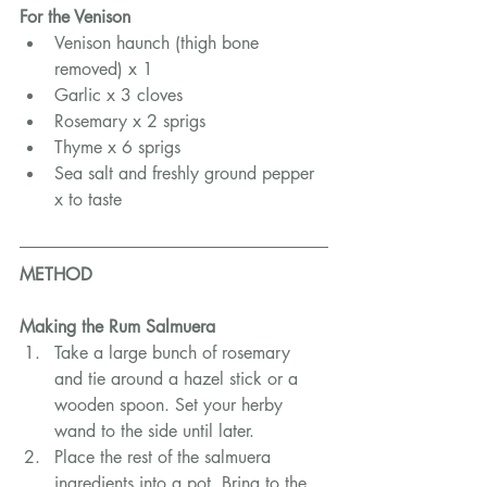
For the Venison
Venison haunch (thigh bone 
removed) x 1
Garlic x 3 cloves
Rosemary x 2 sprigs
Thyme x 6 sprigs
Sea salt and freshly ground pepper 
x to taste
METHOD
Making the Rum Salmuera
Take a large bunch of rosemary 
and tie around a hazel stick or a 
wooden spoon. Set your herby 
wand to the side until later.
Place the rest of the salmuera 
ingredients into a pot. Bring to the 