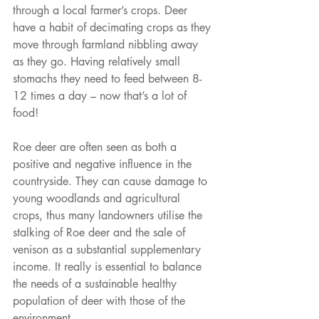
through a local farmer’s crops. Deer 
have a habit of decimating crops as they 
move through farmland nibbling away 
as they go. Having relatively small 
stomachs they need to feed between 8-
12 times a day – now that’s a lot of 
food!
Roe deer are often seen as both a 
positive and negative influence in the 
countryside. They can cause damage to 
young woodlands and agricultural 
crops, thus many landowners utilise the 
stalking of Roe deer and the sale of 
venison as a substantial supplementary 
income. It really is essential to balance 
the needs of a sustainable healthy 
population of deer with those of the 
environment.