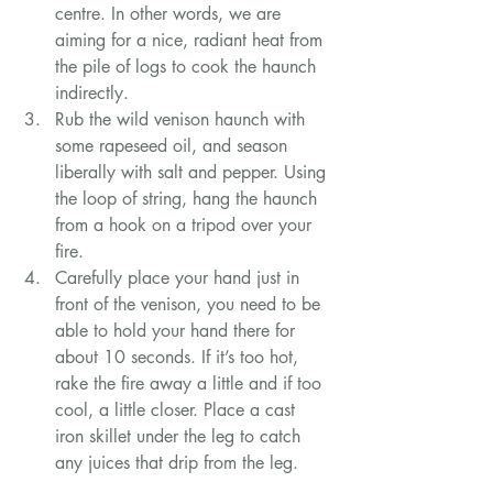
centre. In other words, we are 
aiming for a nice, radiant heat from 
the pile of logs to cook the haunch 
indirectly.
Rub the wild venison haunch with 
some rapeseed oil, and season 
liberally with salt and pepper. Using 
the loop of string, hang the haunch 
from a hook on a tripod over your 
fire.
Carefully place your hand just in 
front of the venison, you need to be 
able to hold your hand there for 
about 10 seconds. If it’s too hot, 
rake the fire away a little and if too 
cool, a little closer. Place a cast 
iron skillet under the leg to catch 
any juices that drip from the leg.