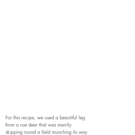
For this recipe, we used a beautiful leg 
from a roe deer that was merrily 
skipping round a field munching its way 