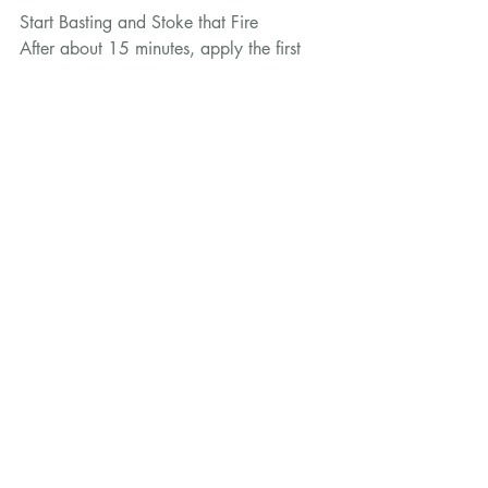
Start Basting and Stoke that Fire
After about 15 minutes, apply the first 
coat of salmuera marinade, using the 
rosemary bush. Do this every 10-15 
minutes, brushing the salmuera all over.
Keep feeding the fire wall with logs to 
keep a consistent heat throughout, 
checking that the venison is close 
enough by holding your hand in front  of 
the leg for 10 seconds.
Are We Done Yet?!
Your venison haunch will need between 
2 to 2 1/2 hours depending on it’s size. 
Once cooked, a medium rare haunch 