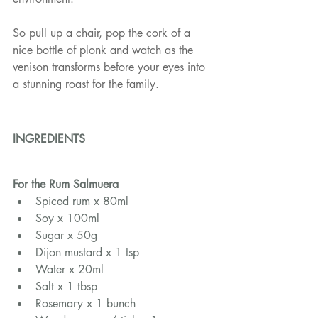
So pull up a chair, pop the cork of a 
nice bottle of plonk and watch as the 
venison transforms before your eyes into 
a stunning roast for the family.
INGREDIENTS
For the Rum Salmuera
Spiced rum x 80ml
Soy x 100ml
Sugar x 50g
Dijon mustard x 1 tsp
Water x 20ml
Salt x 1 tbsp
Rosemary x 1 bunch