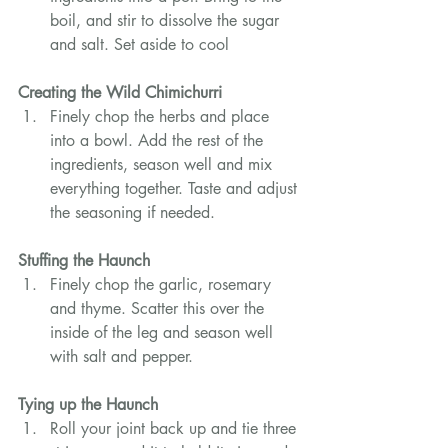
boil, and stir to dissolve the sugar 
and salt. Set aside to cool
Creating the Wild Chimichurri
Finely chop the herbs and place 
into a bowl. Add the rest of the 
ingredients, season well and mix 
everything together. Taste and adjust 
the seasoning if needed.
Stuffing the Haunch
Finely chop the garlic, rosemary 
and thyme. Scatter this over the 
inside of the leg and season well 
with salt and pepper.
Tying up the Haunch
Roll your joint back up and tie three 